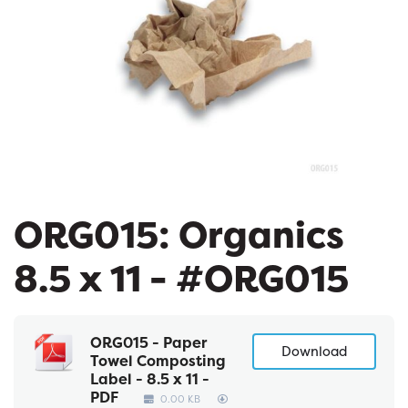
ORG015: Organics
8.5 x 11 - #ORG015
ORG015 - Paper
Download
Towel Composting
Label - 8.5 x 11 -
PDF
0.00 KB