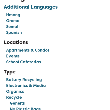
Additional Languages
Hmong
Oromo
Somali
Spanish
Locations
Apartments & Condos
Events
School Cafeterias
Type
Battery Recycling
Electronics & Media
Organics
Recycle
General
No Plastic Bags