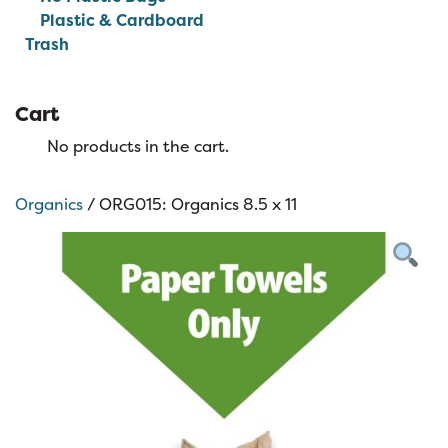
Plastic & Cardboard
Trash
Cart
No products in the cart.
Organics
/ ORG015: Organics 8.5 x 11