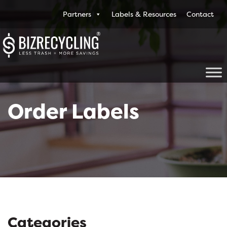
Partners
Labels & Resources
Contact
Order Labels
Categories