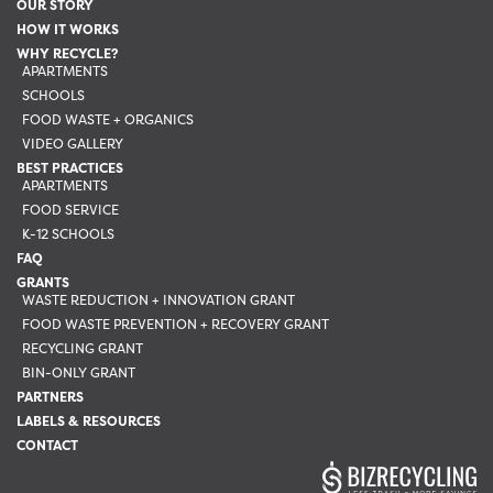
OUR STORY
on
HOW IT WORKS
the
WHY RECYCLE?
APARTMENTS
product
SCHOOLS
page
FOOD WASTE + ORGANICS
VIDEO GALLERY
BEST PRACTICES
APARTMENTS
FOOD SERVICE
K-12 SCHOOLS
FAQ
GRANTS
WASTE REDUCTION + INNOVATION GRANT
FOOD WASTE PREVENTION + RECOVERY GRANT
RECYCLING GRANT
BIN-ONLY GRANT
PARTNERS
LABELS & RESOURCES
CONTACT