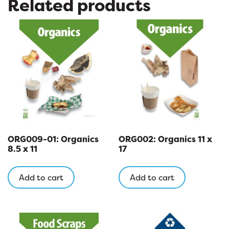
Related products
ORG009-01: Organics
ORG002: Organics 11 x
8.5 x 11
17
Add to cart
Add to cart