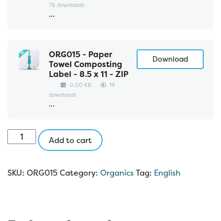
76 downloads
...
ORG015 - Paper
Download
Towel Composting
Label - 8.5 x 11 - ZIP
0.00 KB
19
downloads
...
ORG015:
Add to cart
Organics
8.5
x
SKU:
ORG015
Category:
Organics
Tag:
English
11
quantity