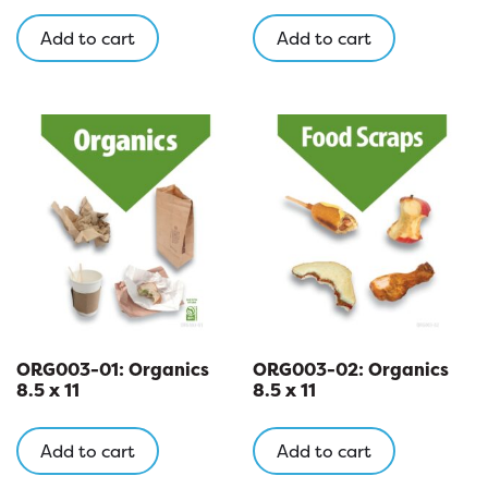
Add to cart
Add to cart
ORG003-01: Organics
ORG003-02: Organics
8.5 x 11
8.5 x 11
Add to cart
Add to cart