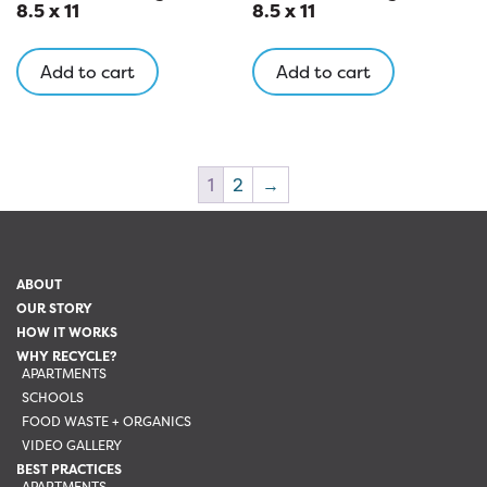
8.5 x 11
8.5 x 11
Add to cart
Add to cart
1
2
→
ABOUT
OUR STORY
HOW IT WORKS
WHY RECYCLE?
APARTMENTS
SCHOOLS
FOOD WASTE + ORGANICS
VIDEO GALLERY
BEST PRACTICES
APARTMENTS