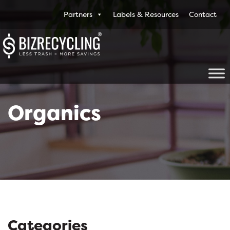
Partners
Labels & Resources
Contact
Organics
Categories