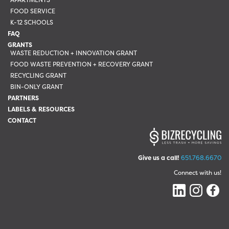
FOOD SERVICE
K-12 SCHOOLS
FAQ
GRANTS
WASTE REDUCTION + INNOVATION GRANT
FOOD WASTE PREVENTION + RECOVERY GRANT
RECYCLING GRANT
BIN-ONLY GRANT
PARTNERS
LABELS & RESOURCES
CONTACT
Give us a call!
651.768.6670
Connect with us!