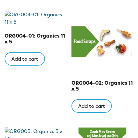
ORG004-01: Organics 11
x 5
Add to cart
ORG004-02: Organics 11
x 5
Add to cart