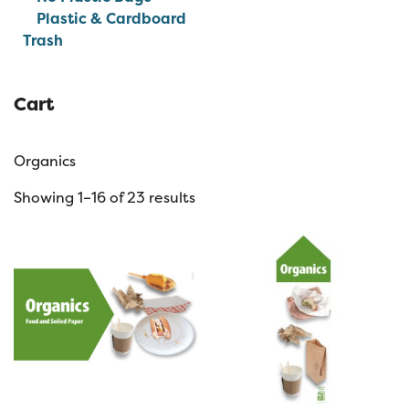
Plastic & Cardboard
Trash
Cart
Organics
Showing 1–16 of 23 results