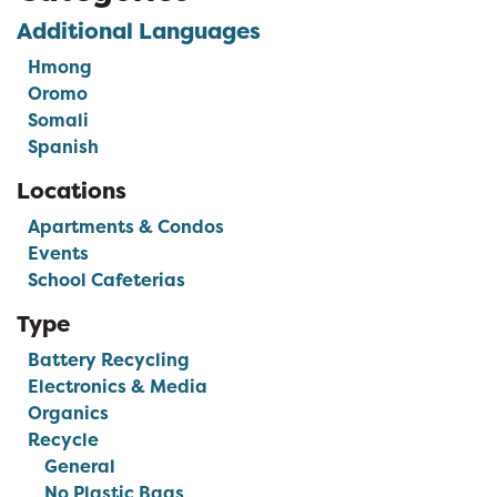
Additional Languages
Hmong
Oromo
Somali
Spanish
Locations
Apartments & Condos
Events
School Cafeterias
Type
Battery Recycling
Electronics & Media
Organics
Recycle
General
No Plastic Bags