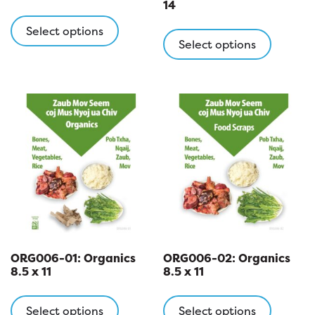
14
This
This
product
Select options
product
Select options
has
has
multiple
multipl
variants.
variants
The
The
options
options
may
may
be
be
chosen
chosen
on
on
the
the
product
product
page
page
ORG006-01: Organics
ORG006-02: Organics
8.5 x 11
8.5 x 11
This
This
product
product
Select options
Select options