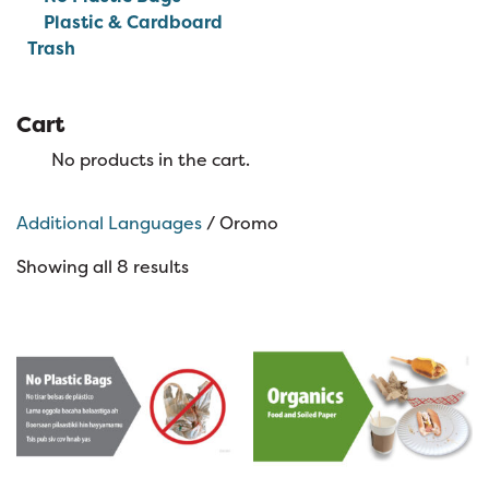
Plastic & Cardboard
Trash
Cart
No products in the cart.
Additional Languages
/ Oromo
Showing all 8 results