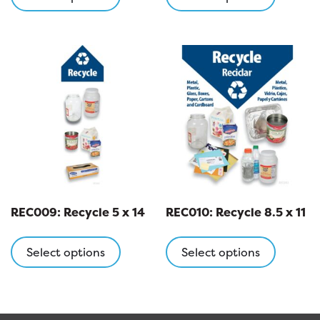
has
has
multiple
multipl
variants.
variants
The
The
options
options
may
may
be
be
chosen
chosen
on
on
the
the
product
product
page
page
REC009: Recycle 5 x 14
REC010: Recycle 8.5 x 11
This
This
product
product
Select options
Select options
has
has
multiple
multipl
variants.
variants
The
The