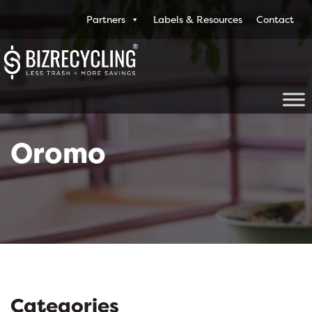
Partners
Labels & Resources
Contact
Oromo
Categories