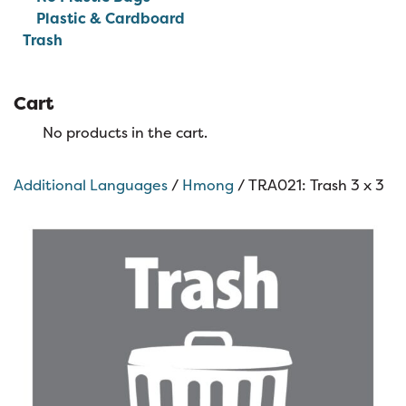
Plastic & Cardboard
Trash
Cart
No products in the cart.
Additional Languages
/
Hmong
/ TRA021: Trash 3 x 3