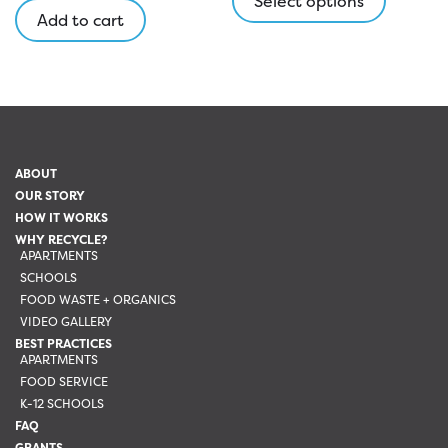
Select options
Add to cart
has
multipl
variants
The
options
may
be
ABOUT
chosen
OUR STORY
on
HOW IT WORKS
the
WHY RECYCLE?
APARTMENTS
product
SCHOOLS
page
FOOD WASTE + ORGANICS
VIDEO GALLERY
BEST PRACTICES
APARTMENTS
FOOD SERVICE
K-12 SCHOOLS
FAQ
GRANTS