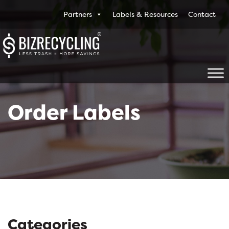
Partners
Labels & Resources
Contact
Order Labels
Categories