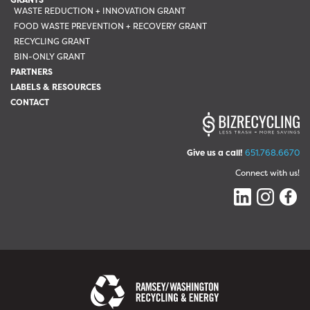
WASTE REDUCTION + INNOVATION GRANT
FOOD WASTE PREVENTION + RECOVERY GRANT
RECYCLING GRANT
BIN-ONLY GRANT
PARTNERS
LABELS & RESOURCES
CONTACT
Give us a call!
651.768.6670
Connect with us!