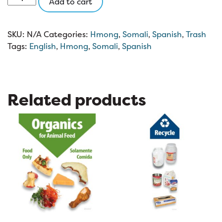
Add to cart
Trash
3
x
SKU:
N/A
Categories:
Hmong
,
Somali
,
Spanish
,
Trash
3
Tags:
English
,
Hmong
,
Somali
,
Spanish
quantity
Related products