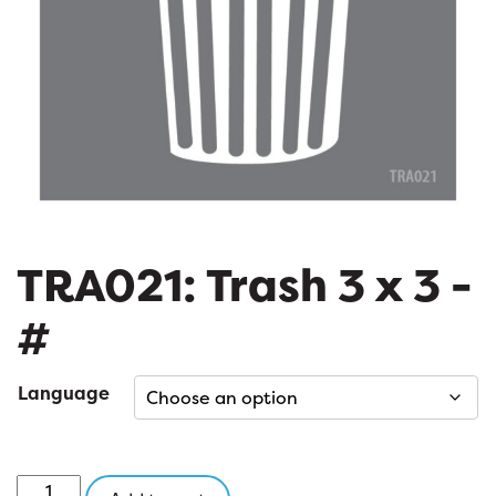
TRA021: Trash 3 x 3 -
#
Language
TRA021: