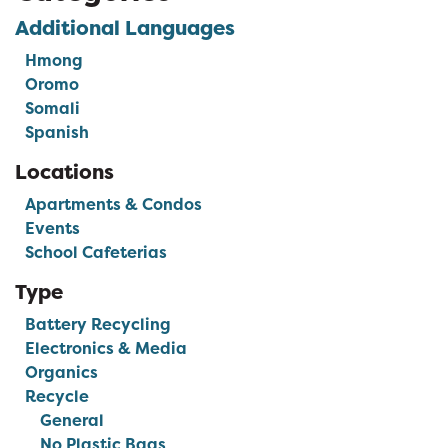
Additional Languages
Hmong
Oromo
Somali
Spanish
Locations
Apartments & Condos
Events
School Cafeterias
Type
Battery Recycling
Electronics & Media
Organics
Recycle
General
No Plastic Bags