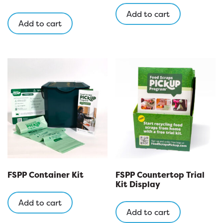
Add to cart
Add to cart
FSPP Container Kit
FSPP Countertop Trial
Kit Display
Add to cart
Add to cart