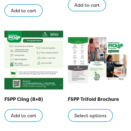
Add to cart
Add to cart
FSPP Cling (8×8)
FSPP Trifold Brochure
This
product
Add to cart
Select options
has
multipl