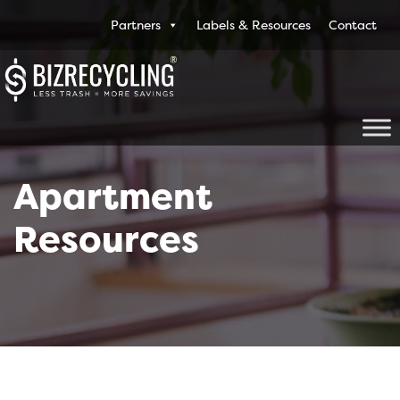
Partners
Labels & Resources
Contact
Apartment
Resources