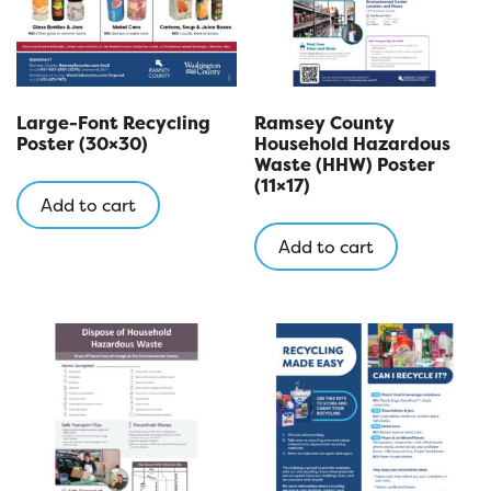
Large-Font Recycling
Ramsey County
Poster (30×30)
Household Hazardous
Waste (HHW) Poster
(11×17)
Add to cart
Add to cart