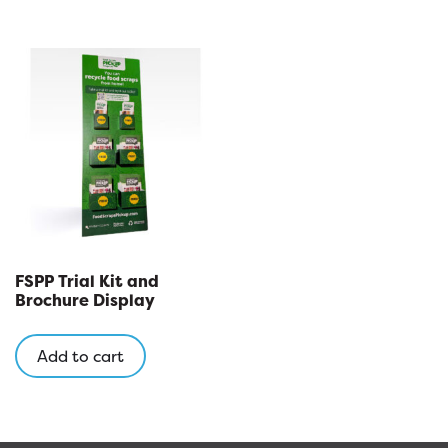
FSPP Trial Kit and
Brochure Display
Add to cart