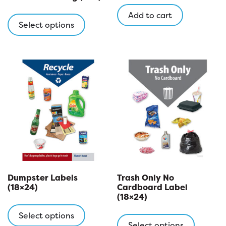
This
Add to cart
product
Select options
has
multiple
variants.
The
options
may
be
chosen
on
the
product
page
Dumpster Labels
Trash Only No
(18×24)
Cardboard Label
(18×24)
This
This
product
Select options
product
Select options