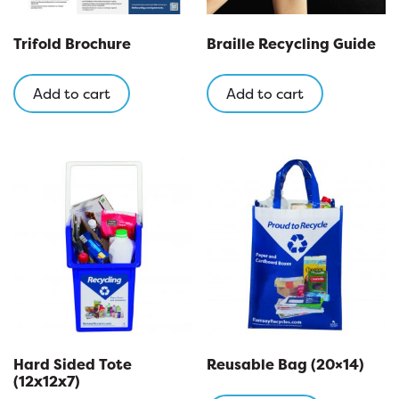
Trifold Brochure
Braille Recycling Guide
Add to cart
Add to cart
Hard Sided Tote
Reusable Bag (20×14)
(12x12x7)