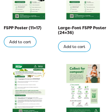
FSPP Poster (11×17)
Large-Font FSPP Poster
(24×36)
Add to cart
Add to cart