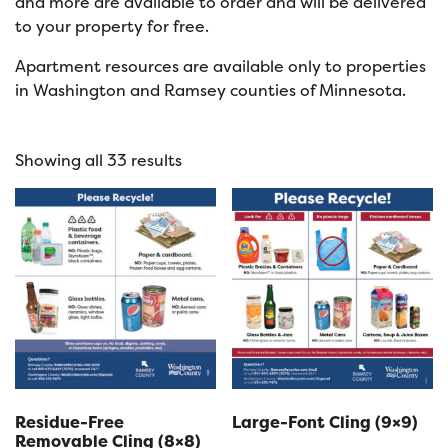
and more are available to order and will be delivered
to your property for free.
Apartment resources are available only to properties
in Washington and Ramsey counties of Minnesota.
Showing all 33 results
Residue-Free
Large-Font Cling (9×9)
Removable Cling (8×8)