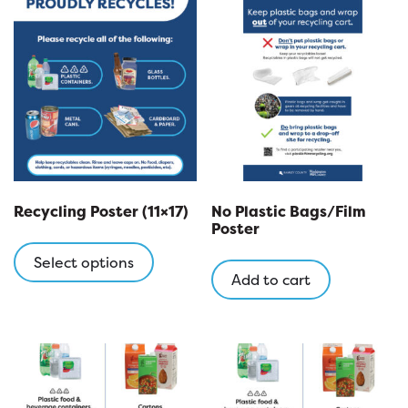
Recycling Poster (11×17)
No Plastic Bags/Film
Poster
This
product
Select options
Add to cart
has
multiple
variants.
The
options
may