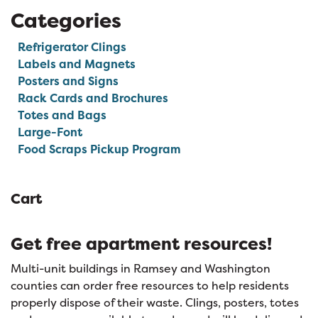
Categories
Refrigerator Clings
Labels and Magnets
Posters and Signs
Rack Cards and Brochures
Totes and Bags
Large-Font
Food Scraps Pickup Program
Cart
Get free apartment resources!
Multi-unit buildings in Ramsey and Washington
counties can order free resources to help residents
properly dispose of their waste. Clings, posters, totes