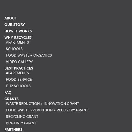
ABOUT
OUR STORY
HOW IT WORKS
WHY RECYCLE?
APARTMENTS
SCHOOLS
FOOD WASTE + ORGANICS
VIDEO GALLERY
BEST PRACTICES
APARTMENTS
FOOD SERVICE
K-12 SCHOOLS
FAQ
GRANTS
WASTE REDUCTION + INNOVATION GRANT
FOOD WASTE PREVENTION + RECOVERY GRANT
RECYCLING GRANT
BIN-ONLY GRANT
PARTNERS