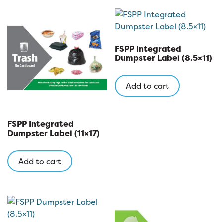
variants
The
options
may
FSPP Integrated
be
Dumpster Label (8.5×11)
chosen
on
Add to cart
the
product
page
FSPP Integrated
Dumpster Label (11×17)
Add to cart