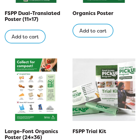
FSPP Dual-Translated
Organics Poster
Poster (11×17)
Add to cart
Add to cart
Large-Font Organics
FSPP Trial Kit
Poster (24×36)