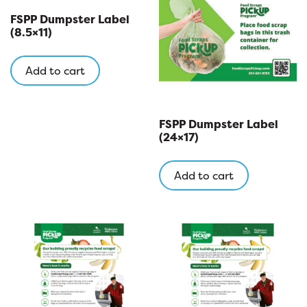
FSPP Dumpster Label
(8.5×11)
Add to cart
FSPP Dumpster Label
(24×17)
Add to cart