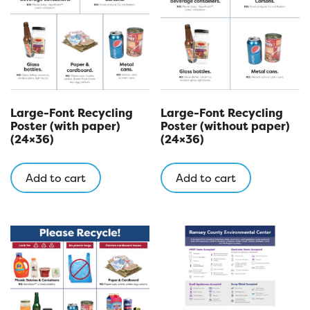
be
chosen
on
the
product
page
Large-Font Recycling
Large-Font Recycling
Poster (with paper)
Poster (without paper)
(24×36)
(24×36)
Add to cart
Add to cart