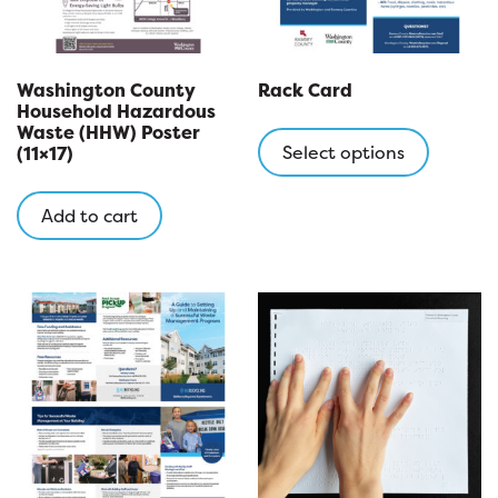
Washington County
Rack Card
Household Hazardous
This
Waste (HHW) Poster
product
Select options
(11×17)
has
multipl
Add to cart
variants
The
options
may
be
chosen
on
the
product
page