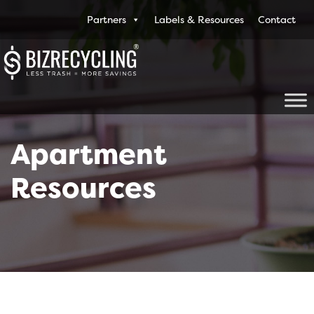
Partners
Labels & Resources
Contact
Apartment
Resources