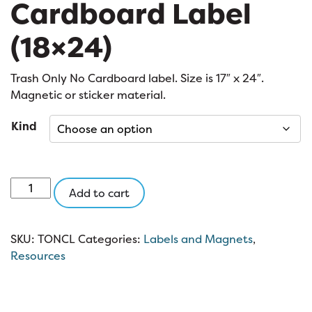
Cardboard Label
(18×24)
Trash Only No Cardboard label. Size is 17″ x 24″.
Magnetic or sticker material.
Kind
Trash
Add to cart
Only
No
Cardboard
SKU:
TONCL
Categories:
Labels and Magnets
,
Label
Resources
(18x24)
quantity