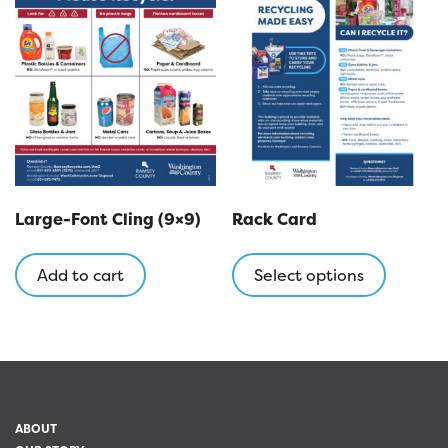
Large-Font Cling (9×9)
Rack Card
This
product
Add to cart
Select options
has
multipl
variants
The
options
may
ABOUT
be