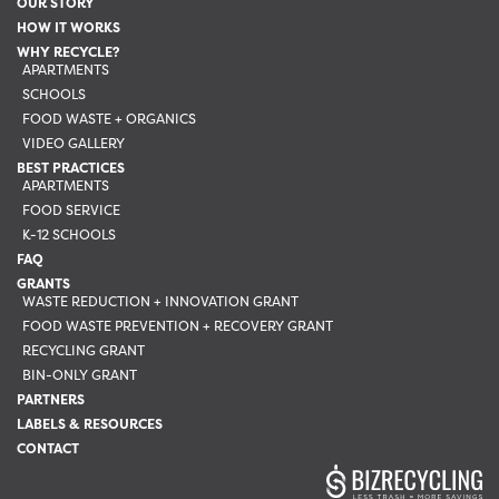
OUR STORY
chosen
HOW IT WORKS
on
WHY RECYCLE?
the
APARTMENTS
SCHOOLS
product
FOOD WASTE + ORGANICS
page
VIDEO GALLERY
BEST PRACTICES
APARTMENTS
FOOD SERVICE
K-12 SCHOOLS
FAQ
GRANTS
WASTE REDUCTION + INNOVATION GRANT
FOOD WASTE PREVENTION + RECOVERY GRANT
RECYCLING GRANT
BIN-ONLY GRANT
PARTNERS
LABELS & RESOURCES
CONTACT