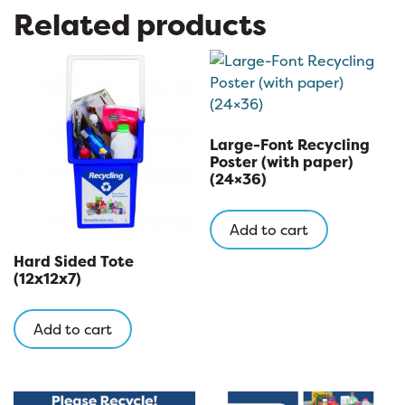
Related products
Large-Font Recycling
Poster (with paper)
(24×36)
Add to cart
Hard Sided Tote
(12x12x7)
Add to cart