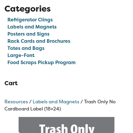
Categories
Refrigerator Clings
Labels and Magnets
Posters and Signs
Rack Cards and Brochures
Totes and Bags
Large-Font
Food Scraps Pickup Program
Cart
Resources
/
Labels and Magnets
/ Trash Only No
Cardboard Label (18×24)