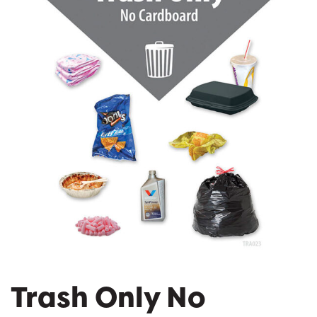
Trash Only No