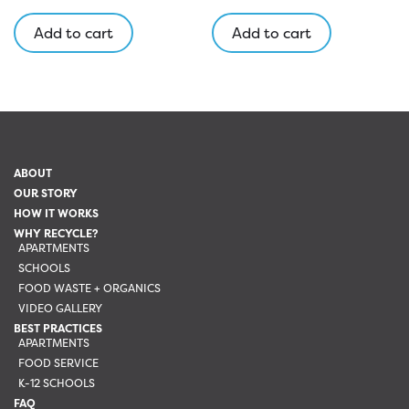
Add to cart
Add to cart
ABOUT
OUR STORY
HOW IT WORKS
WHY RECYCLE?
APARTMENTS
SCHOOLS
FOOD WASTE + ORGANICS
VIDEO GALLERY
BEST PRACTICES
APARTMENTS
FOOD SERVICE
K-12 SCHOOLS
FAQ