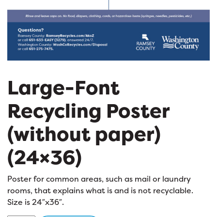
Large-Font
Recycling Poster
(without paper)
(24×36)
Poster for common areas, such as mail or laundry
rooms, that explains what is and is not recyclable.
Size is 24″x36″.