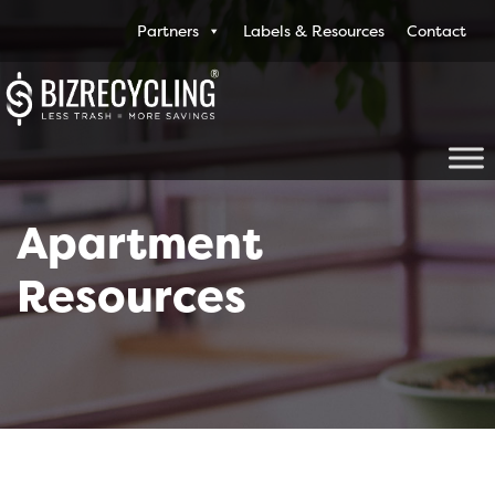
Partners
Labels & Resources
Contact
Apartment
Resources