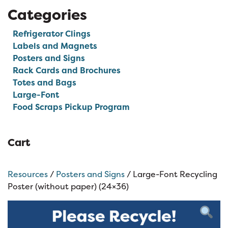
Categories
Refrigerator Clings
Labels and Magnets
Posters and Signs
Rack Cards and Brochures
Totes and Bags
Large-Font
Food Scraps Pickup Program
Cart
Resources
/
Posters and Signs
/ Large-Font Recycling
Poster (without paper) (24×36)