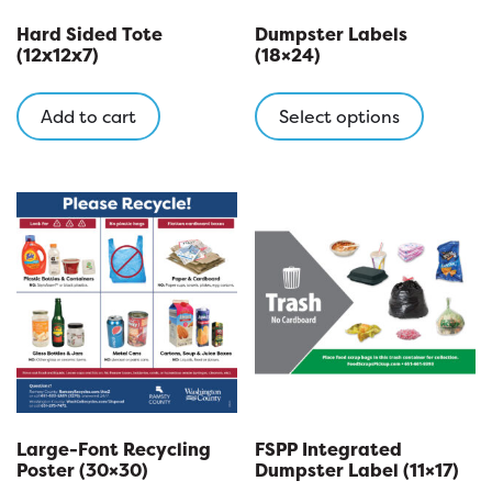
Hard Sided Tote
Dumpster Labels
(12x12x7)
(18×24)
This
product
Add to cart
Select options
has
multipl
variants
The
options
may
be
chosen
on
the
product
page
Large-Font Recycling
FSPP Integrated
Poster (30×30)
Dumpster Label (11×17)