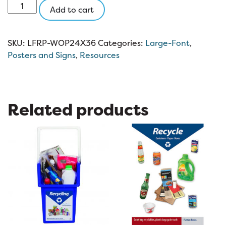
Large-
Add to cart
Font
Recycling
Poster
SKU:
LFRP-WOP24X36
Categories:
Large-Font
,
(without
Posters and Signs
,
Resources
paper)
(24×36)
quantity
Related products