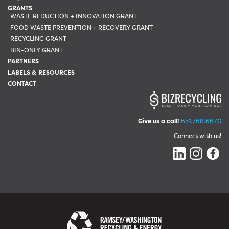
GRANTS
WASTE REDUCTION + INNOVATION GRANT
FOOD WASTE PREVENTION + RECOVERY GRANT
RECYCLING GRANT
BIN-ONLY GRANT
PARTNERS
LABELS & RESOURCES
CONTACT
Give us a call!
651.768.6670
Connect with us!