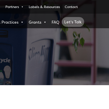
Partners
Labels & Resources
Contact
Let's Talk
 Practices
Grants
FAQ