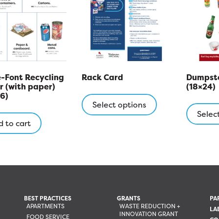
-Font Recycling
Rack Card
Dumpste
r (with paper)
(18×24)
This
6)
product
Select options
Selec
has
 to cart
multiple
variants.
The
options
may
be
chosen
BEST PRACTICES
GRANTS
PA
APARTMENTS
WASTE REDUCTION +
on
LA
INNOVATION GRANT
FOOD SERVICE