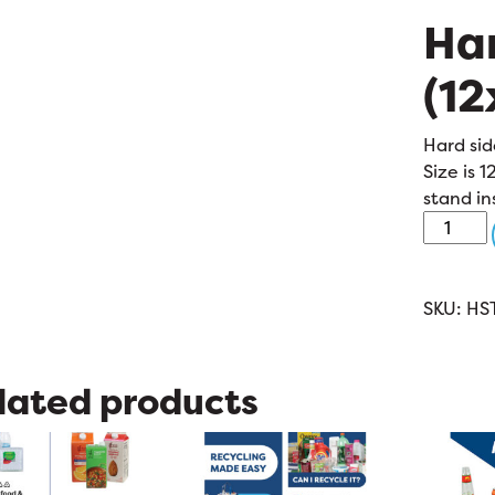
Har
(12
Hard sid
Size is 1
stand in
Hard
Sided
Tote
(12x12x7
SKU:
HS
quantit
lated products