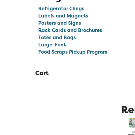
Refrigerator Clings
Labels and Magnets
Posters and Signs
Rack Cards and Brochures
Totes and Bags
Large-Font
Food Scraps Pickup Program
Cart
Re