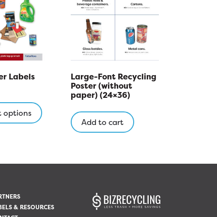
r Labels
Large-Font Recycling
Poster (without
paper) (24×36)
This
product
t options
Add to cart
has
multiple
variants.
The
options
may
be
RTNERS
chosen
BELS & RESOURCES
on