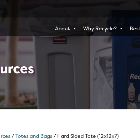
About
Why Recycle?
Best
urces
rces
/
Totes and Bags
/ Hard Sided Tote (12x12x7)