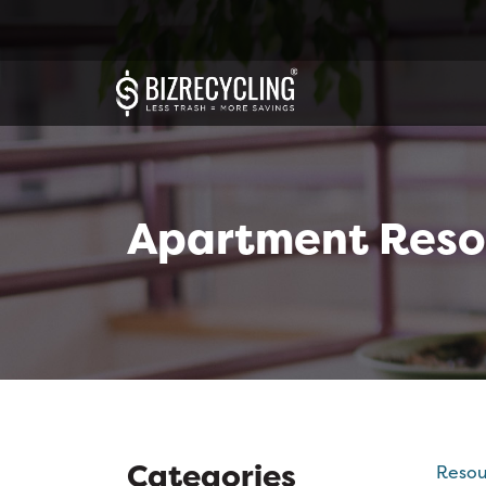
Apartment Reso
Categories
Resou