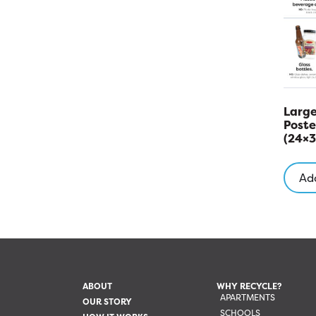
Large
Poste
(24×3
Add
ABOUT
WHY RECYCLE?
APARTMENTS
OUR STORY
SCHOOLS