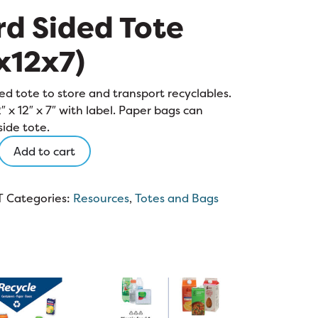
d Sided Tote
x12x7)
ed tote to store and transport recyclables.
2″ x 12″ x 7″ with label. Paper bags can
side tote.
Add to cart
)
T
Categories:
Resources
,
Totes and Bags
y