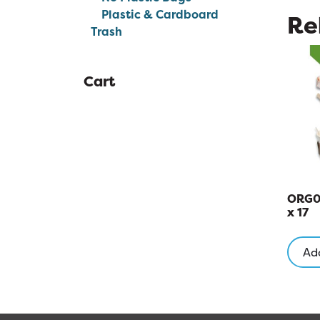
Plastic & Cardboard
Re
Trash
Cart
ORG00
x 17
Add