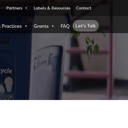
Partners
Labels & Resources
Contact
Let's Talk
 Practices
Grants
FAQ