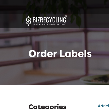
Order Labels
Categories
Addit