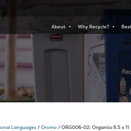
About
Why Recycle?
Best
ional Languages
/
Oromo
/ ORG006-02: Organics 8.5 x 11