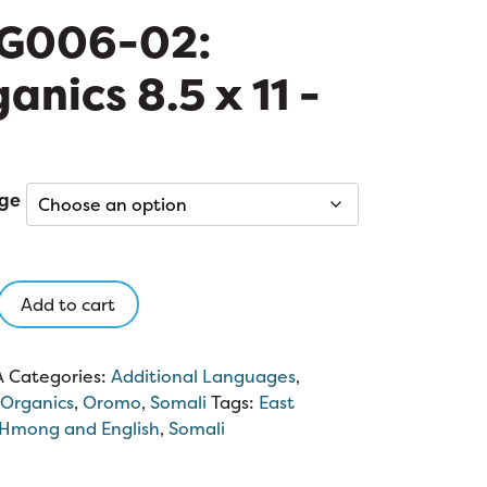
G006-02:
anics 8.5 x 11 -
ge
-
Add to cart
s
A
Categories:
Additional Languages
,
Organics
,
Oromo
,
Somali
Tags:
East
Hmong and English
,
Somali
y