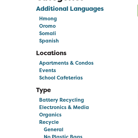
Additional Languages
Hmong
Oromo
Somali
Spanish
Locations
Apartments & Condos
Events
School Cafeterias
Type
Battery Recycling
Electronics & Media
Organics
Recycle
General
No Plastic Bags