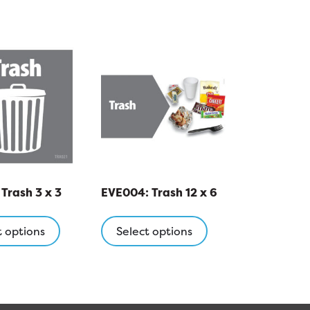
Trash 3 x 3
EVE004: Trash 12 x 6
This
This
product
product
t options
Select options
has
has
multiple
multiple
variants.
variants.
The
The