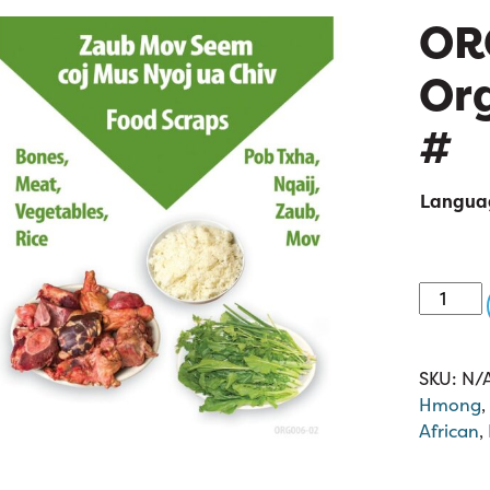
OR
Org
#
Langua
ORG006
02:
Organic
8.5
SKU:
N/
x
Hmong
,
11
African
,
quantit