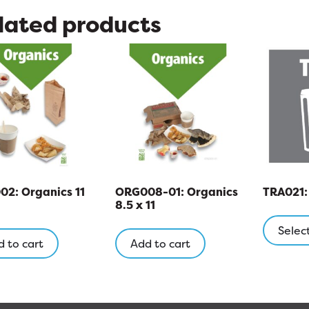
lated products
2: Organics 11
ORG008-01: Organics
TRA021: 
8.5 x 11
Selec
 to cart
Add to cart