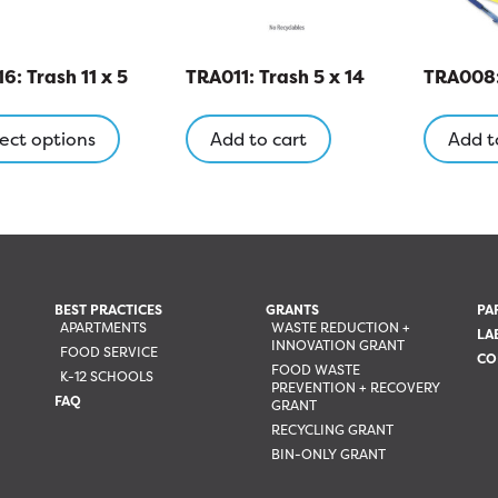
6: Trash 11 x 5
TRA011: Trash 5 x 14
TRA008: 
This
product
ect options
Add to cart
Add t
has
multiple
variants.
The
options
may
BEST PRACTICES
GRANTS
PA
be
APARTMENTS
WASTE REDUCTION +
LA
INNOVATION GRANT
chosen
FOOD SERVICE
CO
FOOD WASTE
on
K-12 SCHOOLS
PREVENTION + RECOVERY
the
FAQ
GRANT
product
RECYCLING GRANT
page
BIN-ONLY GRANT