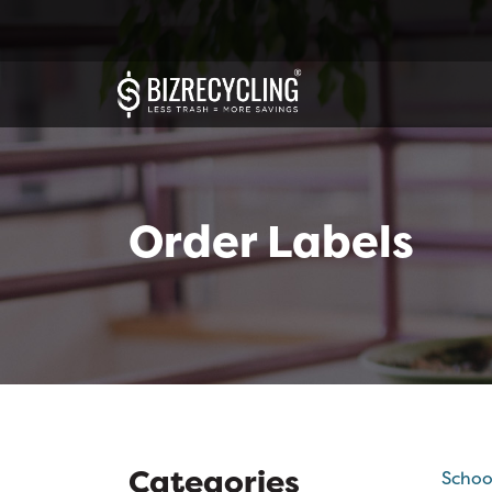
Order Labels
Categories
Schoo