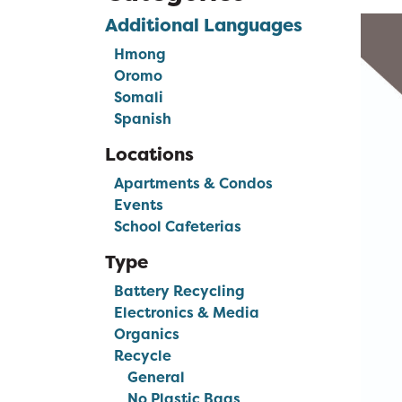
Additional Languages
Hmong
Oromo
Somali
Spanish
Locations
Apartments & Condos
Events
School Cafeterias
Type
Battery Recycling
Electronics & Media
Organics
Recycle
General
No Plastic Bags