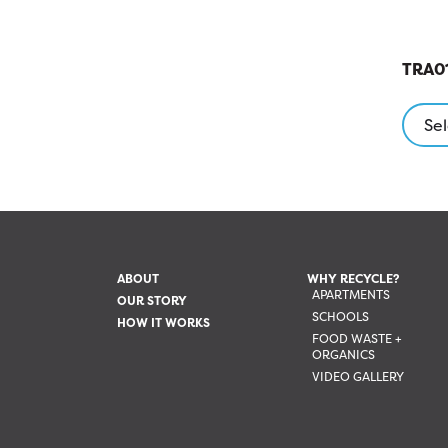
TRA01
Sel
ABOUT
WHY RECYCLE?
APARTMENTS
OUR STORY
SCHOOLS
HOW IT WORKS
FOOD WASTE +
ORGANICS
VIDEO GALLERY