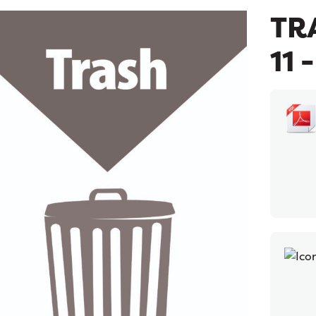
TRA
11 