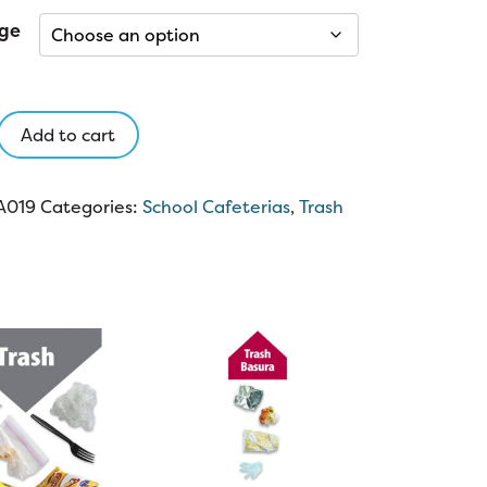
ge
Add to cart
A019
Categories:
School Cafeterias
,
Trash
y