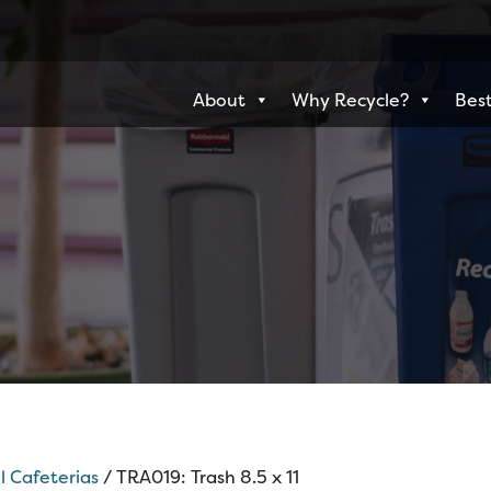
About
Why Recycle?
Best
l Cafeterias
/ TRA019: Trash 8.5 x 11