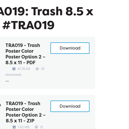
019: Trash 8.5 x
- #TRA019
TRA019 - Trash
Download
Poster Color
Poster Option 2 –
8.5 x 11 - PDF
47.35 KB
33
downloads
...
TRA019 - Trash
Download
Poster Color
Poster Option 2 –
8.5 x 11 - ZIP
1.62 MB
12