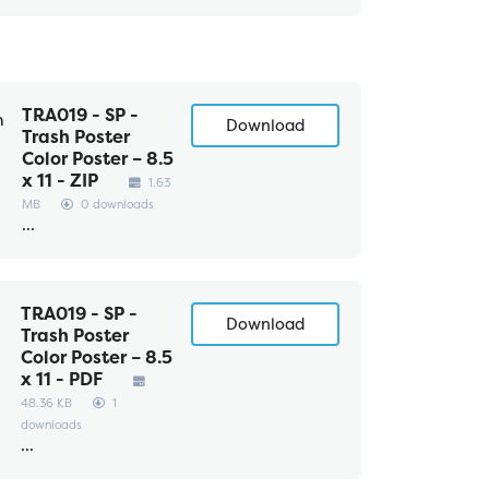
TRA019 - SP -
Download
Trash Poster
Color Poster – 8.5
x 11 - ZIP
1.63
MB
0 downloads
...
TRA019 - SP -
Download
Trash Poster
Color Poster – 8.5
x 11 - PDF
48.36 KB
1
downloads
...