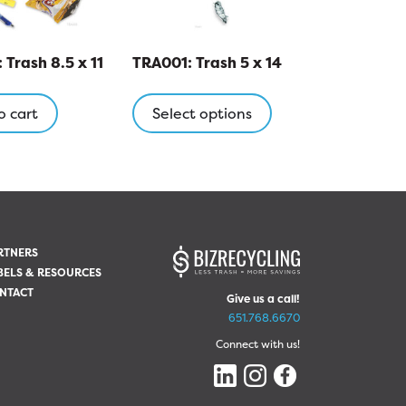
Trash 8.5 x 11
TRA001: Trash 5 x 14
This
product
o cart
Select options
has
multiple
variants.
The
options
may
RTNERS
be
BELS & RESOURCES
chosen
NTACT
Give us a call!
on
651.768.6670
the
Connect with us!
product
page