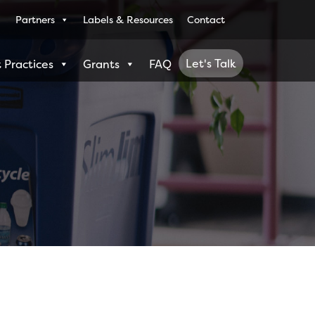
Partners
Labels & Resources
Contact
Let's Talk
 Practices
Grants
FAQ