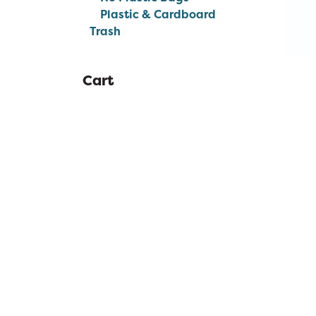
Plastic & Cardboard
Trash
Cart