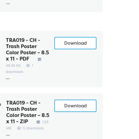
...
TRA019 - CH -
Download
Trash Poster
Color Poster – 8.5
x 11 - PDF
48.36 KB
1
downloads
...
TRA019 - CH -
Download
Trash Poster
Color Poster – 8.5
x 11 - ZIP
1.63
MB
0 downloads
...