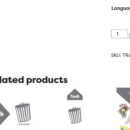
Langua
TRA019:
Trash
8.5
x
SKU:
TR
11
quantit
lated products