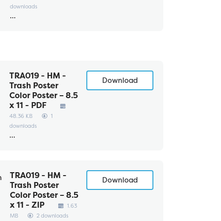
downloads
...
TRA019 - HM -
Download
Trash Poster
Color Poster – 8.5
x 11 - PDF
48.36 KB
1
downloads
...
TRA019 - HM -
Download
Trash Poster
Color Poster – 8.5
x 11 - ZIP
1.63
MB
2 downloads