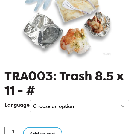
TRA003: Trash 8.5 x
11 - #
Language
TRA003:
Add to cart