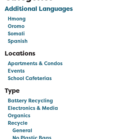
Additional Languages
Hmong
Oromo
Somali
Spanish
Locations
Apartments & Condos
Events
School Cafeterias
Type
Battery Recycling
Electronics & Media
Organics
Recycle
General
No Plastic Bags