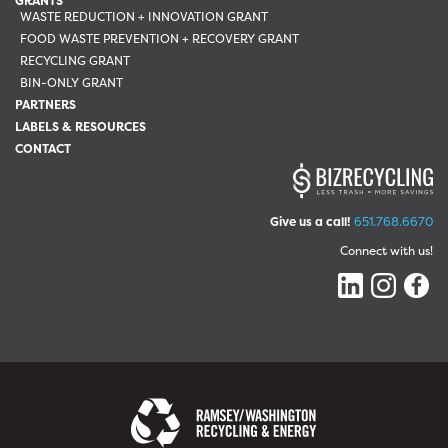
GRANTS
WASTE REDUCTION + INNOVATION GRANT
FOOD WASTE PREVENTION + RECOVERY GRANT
RECYCLING GRANT
BIN-ONLY GRANT
PARTNERS
LABELS & RESOURCES
CONTACT
Give us a call!
651.768.6670
Connect with us!