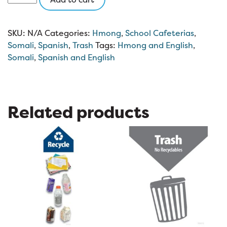
Trash
8.5
x
SKU:
N/A
Categories:
Hmong
,
School Cafeterias
,
11
Somali
,
Spanish
,
Trash
Tags:
Hmong and English
,
quantity
Somali
,
Spanish and English
Related products