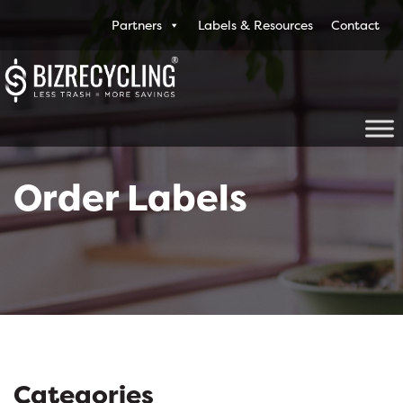
Partners
Labels & Resources
Contact
Order Labels
Categories