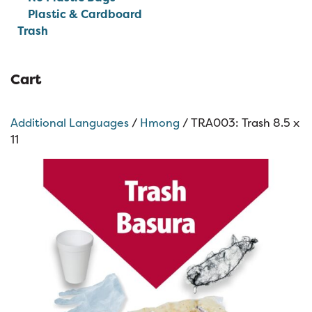
Plastic & Cardboard
Trash
Cart
Additional Languages
/
Hmong
/ TRA003: Trash 8.5 x
11