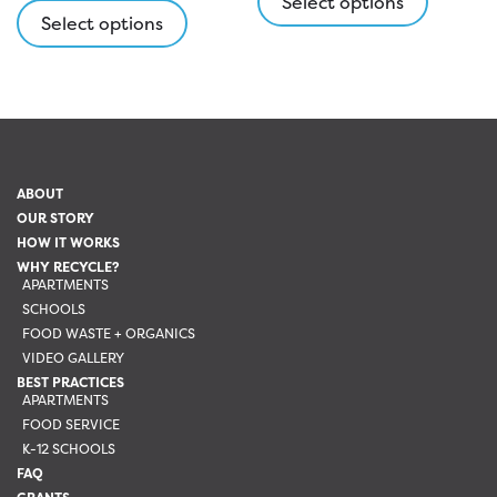
Select options
product
Select options
has
has
multipl
multiple
variants
variants.
The
The
options
options
may
may
be
ABOUT
be
chosen
OUR STORY
chosen
on
HOW IT WORKS
on
the
WHY RECYCLE?
the
APARTMENTS
product
SCHOOLS
product
page
FOOD WASTE + ORGANICS
page
VIDEO GALLERY
BEST PRACTICES
APARTMENTS
FOOD SERVICE
K-12 SCHOOLS
FAQ