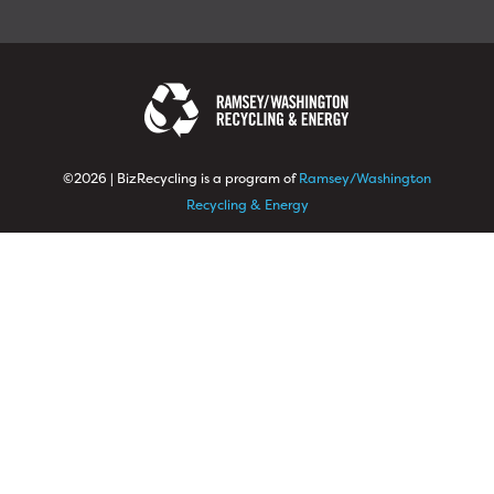
©2026 | BizRecycling is a program of
Ramsey/Washington
Recycling & Energy