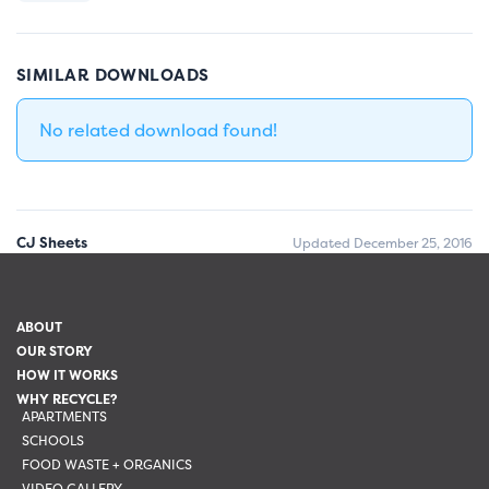
SIMILAR DOWNLOADS
No related download found!
CJ Sheets
Updated December 25, 2016
ABOUT
OUR STORY
HOW IT WORKS
WHY RECYCLE?
APARTMENTS
SCHOOLS
FOOD WASTE + ORGANICS
VIDEO GALLERY