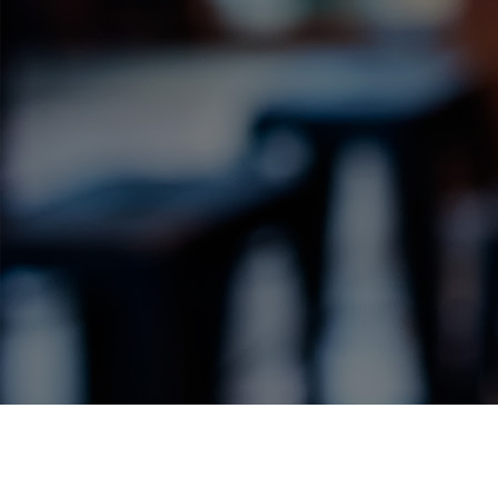
Label Details