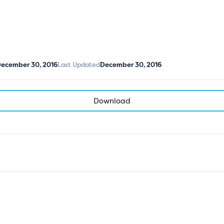
ecember 30, 2016
Last Updated
December 30, 2016
Download