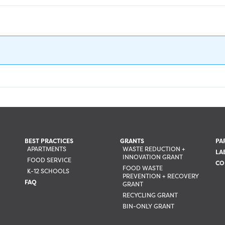
BEST PRACTICES
GRANTS
PA
APARTMENTS
WASTE REDUCTION +
LA
INNOVATION GRANT
FOOD SERVICE
CO
FOOD WASTE
K-12 SCHOOLS
PREVENTION + RECOVERY
FAQ
GRANT
RECYCLING GRANT
BIN-ONLY GRANT