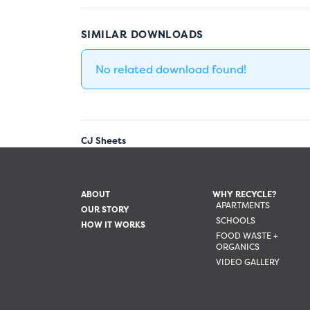
SIMILAR DOWNLOADS
No related download found!
CJ Sheets
ABOUT
WHY RECYCLE?
APARTMENTS
OUR STORY
SCHOOLS
HOW IT WORKS
FOOD WASTE +
ORGANICS
VIDEO GALLERY