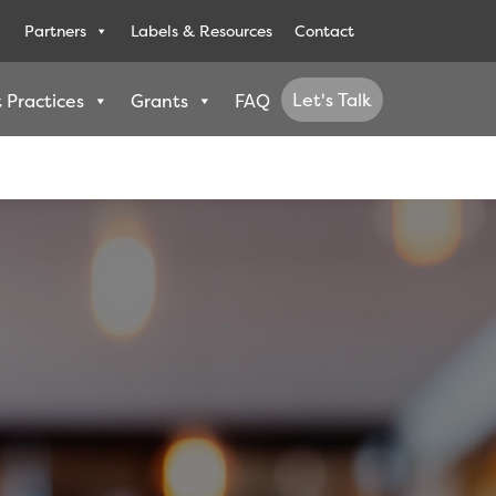
Partners
Labels & Resources
Contact
Let's Talk
 Practices
Grants
FAQ