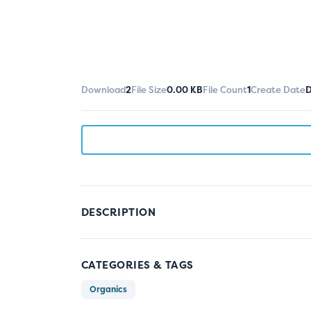
Download
2
File Size
0.00 KB
File Count
1
Create Date
D
DESCRIPTION
CATEGORIES & TAGS
Organics