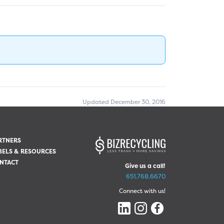
Updated December 30, 2016
RTNERS
BELS & RESOURCES
NTACT
Give us a call!
651.768.6670
Connect with us!