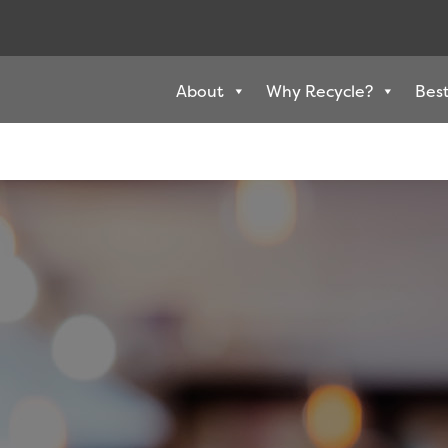
About
Why Recycle?
Best