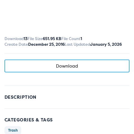
Download
13
File Size
651.95 KB
File Count
1
Create Date
December 25, 2016
Last Updated
January 5, 2026
Download
DESCRIPTION
CATEGORIES & TAGS
Trash