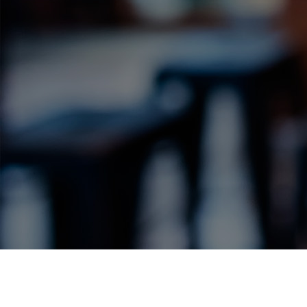
Label Details