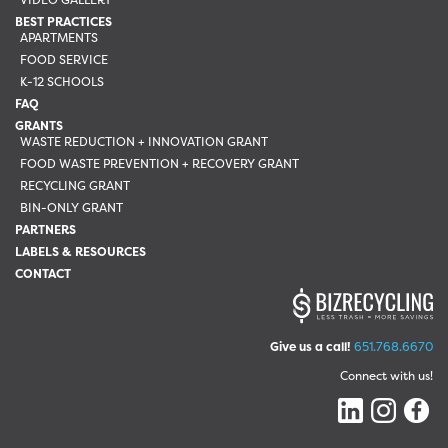
BEST PRACTICES
APARTMENTS
FOOD SERVICE
K-12 SCHOOLS
FAQ
GRANTS
WASTE REDUCTION + INNOVATION GRANT
FOOD WASTE PREVENTION + RECOVERY GRANT
RECYCLING GRANT
BIN-ONLY GRANT
PARTNERS
LABELS & RESOURCES
CONTACT
Give us a call!
651.768.6670
Connect with us!