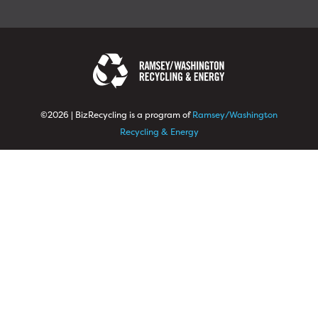
©2026 | BizRecycling is a program of
Ramsey/Washington
Recycling & Energy