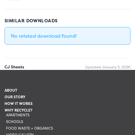
SIMILAR DOWNLOADS
No related download found!
CJ Sheets
Updated January 5, 2026
ABOUT
OUR STORY
HOW IT WORKS
WHY RECYCLE?
APARTMENTS
SCHOOLS
FOOD WASTE + ORGANICS
VIDEO GALLERY