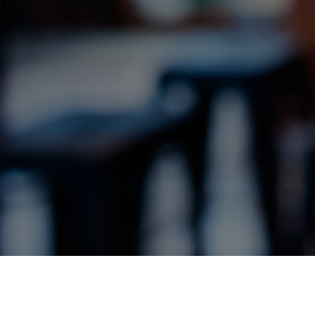
Label Details