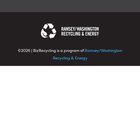
©2026 | BizRecycling is a program of
Ramsey/Washington
Recycling & Energy