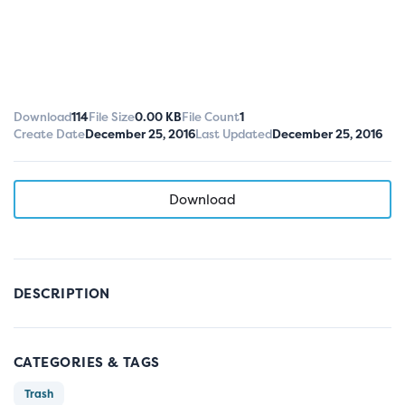
Download
114
File Size
0.00 KB
File Count
1
Create Date
December 25, 2016
Last Updated
December 25, 2016
Download
DESCRIPTION
CATEGORIES & TAGS
Trash