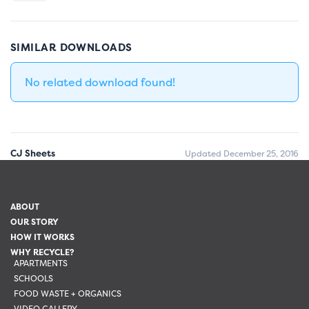
SIMILAR DOWNLOADS
No related download found!
CJ Sheets
Updated December 25, 2016
ABOUT
OUR STORY
HOW IT WORKS
WHY RECYCLE?
APARTMENTS
SCHOOLS
FOOD WASTE + ORGANICS
VIDEO GALLERY