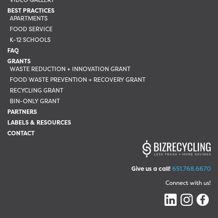
BEST PRACTICES
APARTMENTS
FOOD SERVICE
K-12 SCHOOLS
FAQ
GRANTS
WASTE REDUCTION + INNOVATION GRANT
FOOD WASTE PREVENTION + RECOVERY GRANT
RECYCLING GRANT
BIN-ONLY GRANT
PARTNERS
LABELS & RESOURCES
CONTACT
Give us a call!
651.768.6670
Connect with us!