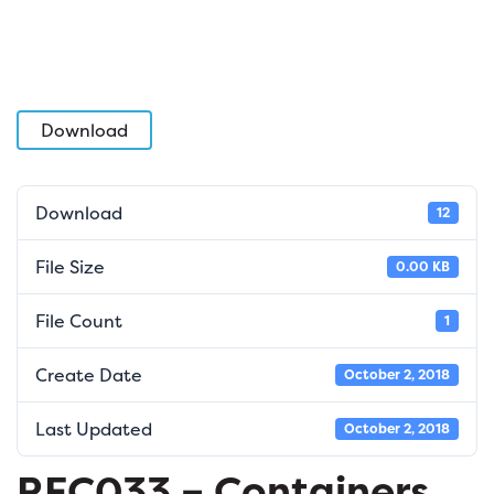
Download
Download
12
File Size
0.00 KB
File Count
1
Create Date
October 2, 2018
Last Updated
October 2, 2018
REC033 – Containers