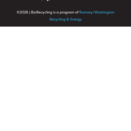
©2026 | BizRecycling is a program of
Ramsey/Washington
Recycling & Energy