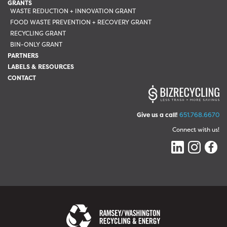
GRANTS
WASTE REDUCTION + INNOVATION GRANT
FOOD WASTE PREVENTION + RECOVERY GRANT
RECYCLING GRANT
BIN-ONLY GRANT
PARTNERS
LABELS & RESOURCES
CONTACT
Give us a call!
651.768.6670
Connect with us!