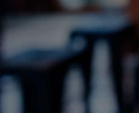
Label Details