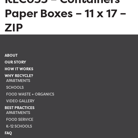
Paper Boxes – 11 x 17 –
ZIP
ABOUT
OUR STORY
HOW IT WORKS
WHY RECYCLE?
APARTMENTS
SCHOOLS
FOOD WASTE + ORGANICS
VIDEO GALLERY
BEST PRACTICES
APARTMENTS
FOOD SERVICE
K-12 SCHOOLS
FAQ