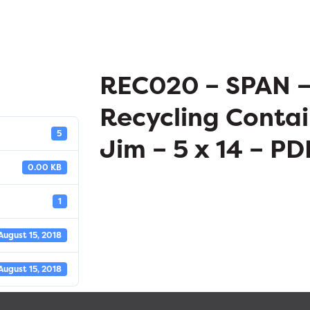
REC020 – SPAN 
Recycling Contai
5
Jim – 5 x 14 – PD
0.00 KB
1
August 15, 2018
August 15, 2018