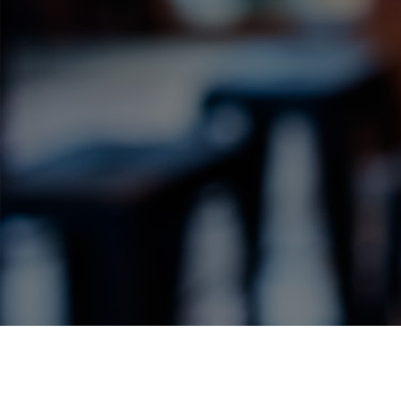
Label Details