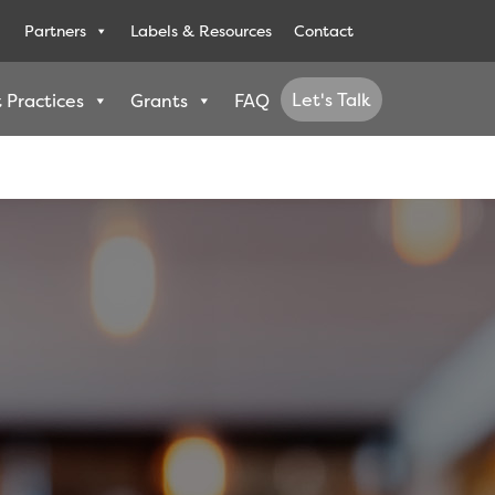
Partners
Labels & Resources
Contact
Let's Talk
 Practices
Grants
FAQ