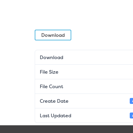
Download
Download
File Size
File Count
Create Date
Last Updated