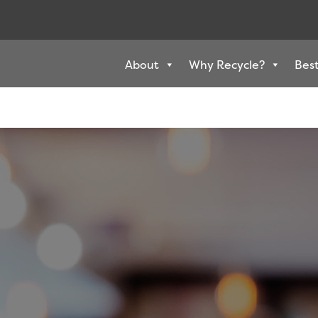
About
Why Recycle?
Best