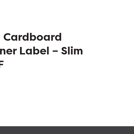
– Cardboard
ner Label – Slim
F