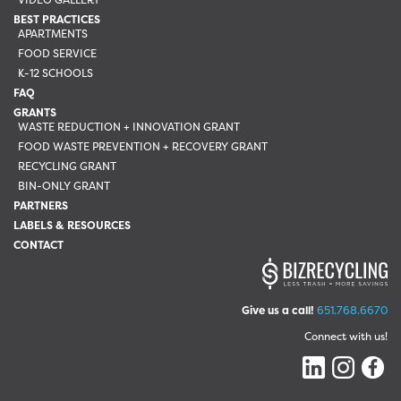
BEST PRACTICES
APARTMENTS
FOOD SERVICE
K-12 SCHOOLS
FAQ
GRANTS
WASTE REDUCTION + INNOVATION GRANT
FOOD WASTE PREVENTION + RECOVERY GRANT
RECYCLING GRANT
BIN-ONLY GRANT
PARTNERS
LABELS & RESOURCES
CONTACT
Give us a call!
651.768.6670
Connect with us!