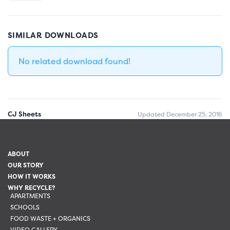
SIMILAR DOWNLOADS
No related download found!
CJ Sheets
Updated December 25, 2016
ABOUT
OUR STORY
HOW IT WORKS
WHY RECYCLE?
APARTMENTS
SCHOOLS
FOOD WASTE + ORGANICS
VIDEO GALLERY