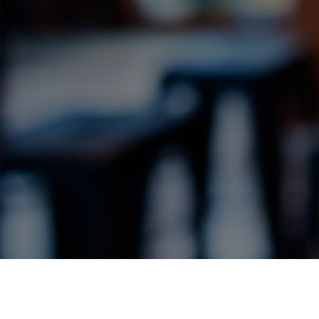
Label Details