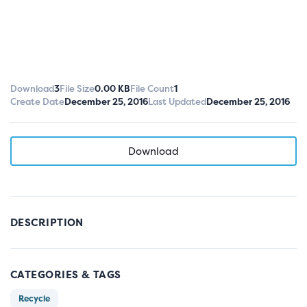
Download
3
File Size
0.00 KB
File Count
1
Create Date
December 25, 2016
Last Updated
December 25, 2016
Download
DESCRIPTION
CATEGORIES & TAGS
Recycle