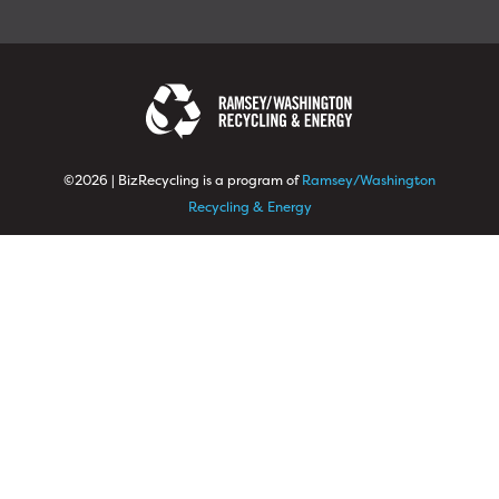
©2026 | BizRecycling is a program of
Ramsey/Washington
Recycling & Energy