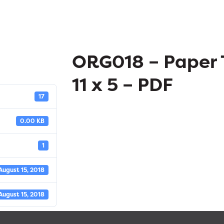
ORG018 – Paper 
11 x 5 – PDF
17
0.00 KB
1
August 15, 2018
August 15, 2018