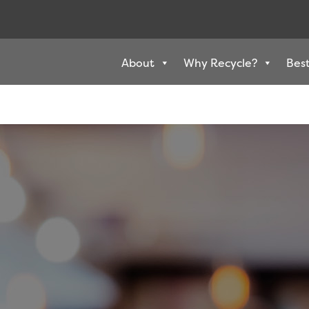
About
Why Recycle?
Best