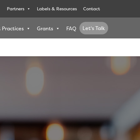
Partners
Labels & Resources
Contact
Let's Talk
 Practices
Grants
FAQ