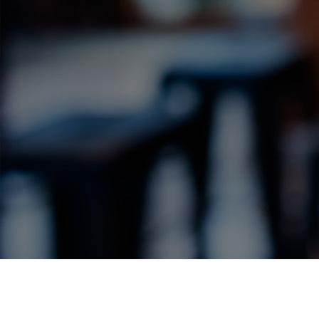
Label Details