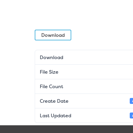
Download
Download
File Size
File Count
Create Date
Last Updated