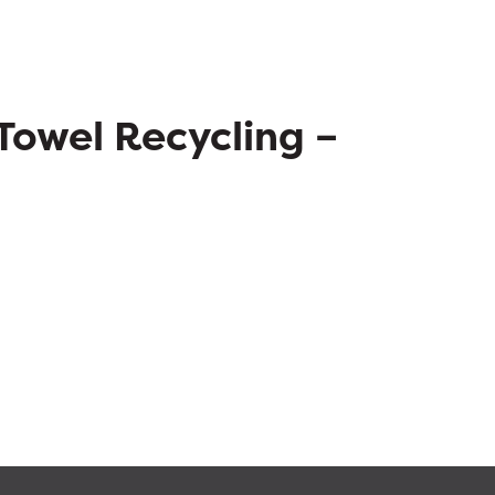
Towel Recycling –