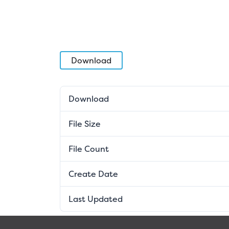
Download
Download
File Size
File Count
Create Date
Last Updated