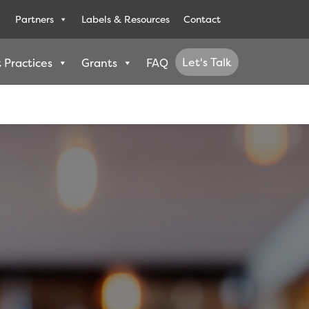
Partners
Labels & Resources
Contact
Let's Talk
 Practices
Grants
FAQ