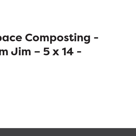
pace Composting -
m Jim – 5 x 14 -