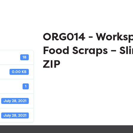
ORG014 - Works
Food Scraps – Sli
18
ZIP
0.00 KB
1
July 28, 2021
July 28, 2021