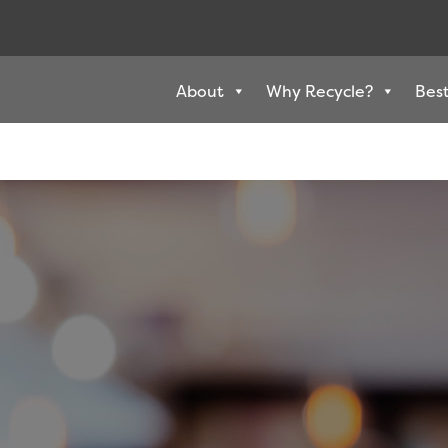
About
Why Recycle?
Best