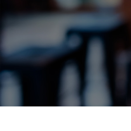
Label Details