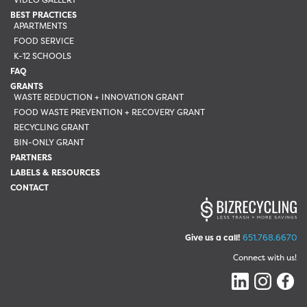
BEST PRACTICES
APARTMENTS
FOOD SERVICE
K-12 SCHOOLS
FAQ
GRANTS
WASTE REDUCTION + INNOVATION GRANT
FOOD WASTE PREVENTION + RECOVERY GRANT
RECYCLING GRANT
BIN-ONLY GRANT
PARTNERS
LABELS & RESOURCES
CONTACT
Give us a call!
651.768.6670
Connect with us!