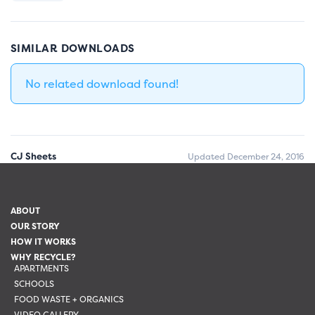
SIMILAR DOWNLOADS
No related download found!
CJ Sheets
Updated December 24, 2016
ABOUT
OUR STORY
HOW IT WORKS
WHY RECYCLE?
APARTMENTS
SCHOOLS
FOOD WASTE + ORGANICS
VIDEO GALLERY