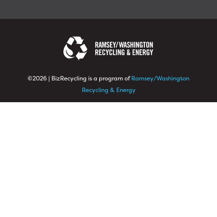
©2026 | BizRecycling is a program of
Ramsey/Washington
Recycling & Energy