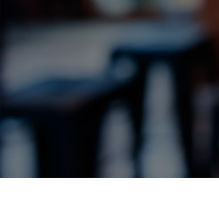
Label Details