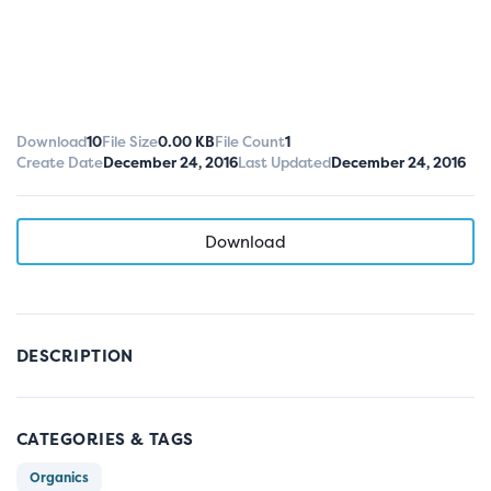
Download
10
File Size
0.00 KB
File Count
1
Create Date
December 24, 2016
Last Updated
December 24, 2016
Download
DESCRIPTION
CATEGORIES & TAGS
Organics