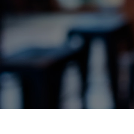
Label Details