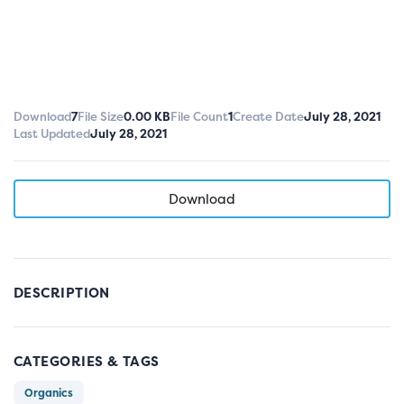
Download
7
File Size
0.00 KB
File Count
1
Create Date
July 28, 2021
Last Updated
July 28, 2021
Download
DESCRIPTION
CATEGORIES & TAGS
Organics