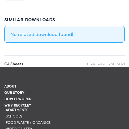
SIMILAR DOWNLOADS
No related download found!
CJ Sheets
Updated July 28, 2021
ABOUT
OUR STORY
HOW IT WORKS
WHY RECYCLE?
APARTMENTS
SCHOOLS
FOOD WASTE + ORGANICS
VIDEO GALLERY