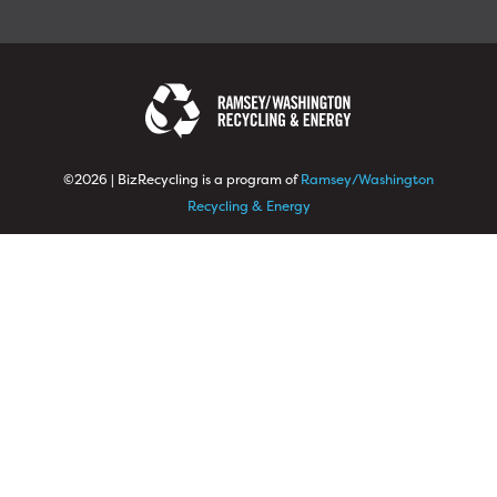
©2026 | BizRecycling is a program of
Ramsey/Washington
Recycling & Energy