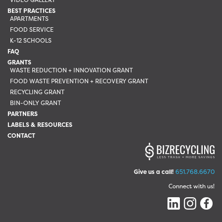
BEST PRACTICES
APARTMENTS
FOOD SERVICE
K-12 SCHOOLS
FAQ
GRANTS
WASTE REDUCTION + INNOVATION GRANT
FOOD WASTE PREVENTION + RECOVERY GRANT
RECYCLING GRANT
BIN-ONLY GRANT
PARTNERS
LABELS & RESOURCES
CONTACT
Give us a call!
651.768.6670
Connect with us!