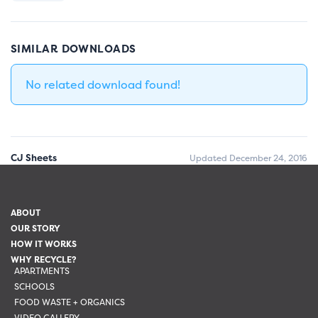
SIMILAR DOWNLOADS
No related download found!
CJ Sheets
Updated December 24, 2016
ABOUT
OUR STORY
HOW IT WORKS
WHY RECYCLE?
APARTMENTS
SCHOOLS
FOOD WASTE + ORGANICS
VIDEO GALLERY