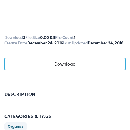
Download
3
File Size
0.00 KB
File Count
1
Create Date
December 24, 2016
Last Updated
December 24, 2016
Download
DESCRIPTION
CATEGORIES & TAGS
Organics