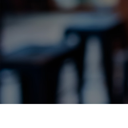
Label Details