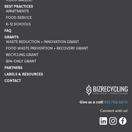
BEST PRACTICES
APARTMENTS
FOOD SERVICE
K-12 SCHOOLS
FAQ
GRANTS
WASTE REDUCTION + INNOVATION GRANT
FOOD WASTE PREVENTION + RECOVERY GRANT
RECYCLING GRANT
BIN-ONLY GRANT
PARTNERS
LABELS & RESOURCES
CONTACT
Give us a call!
651.768.6670
Connect with us!