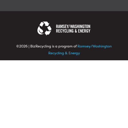
©2026 | BizRecycling is a program of
Ramsey/Washington
Recycling & Energy