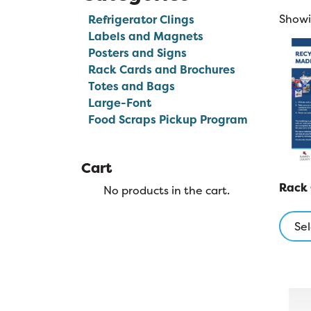
Showin
Refrigerator Clings
Labels and Magnets
Posters and Signs
Rack Cards and Brochures
Totes and Bags
Large-Font
Food Scraps Pickup Program
Cart
Rack
No products in the cart.
Sel