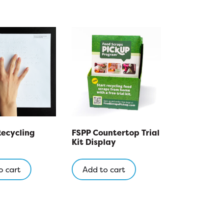
Recycling
FSPP Countertop Trial
Kit Display
o cart
Add to cart