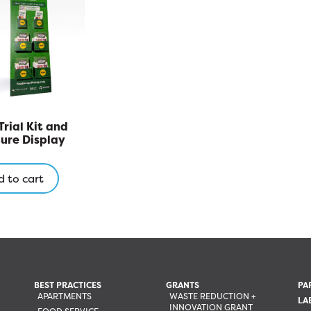
may
be
chosen
on
the
product
page
Trial Kit and
ure Display
 to cart
BEST PRACTICES
GRANTS
PA
APARTMENTS
WASTE REDUCTION +
LA
INNOVATION GRANT