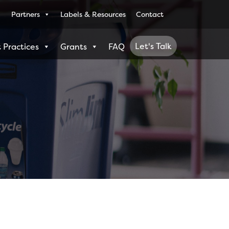
Partners
Labels & Resources
Contact
Let's Talk
 Practices
Grants
FAQ