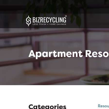
Apartment Reso
Categories
Resou