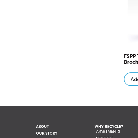
FSPP 
Broch
Add
ABOUT
WHY RECYCLE?
APARTMENTS
OUR STORY