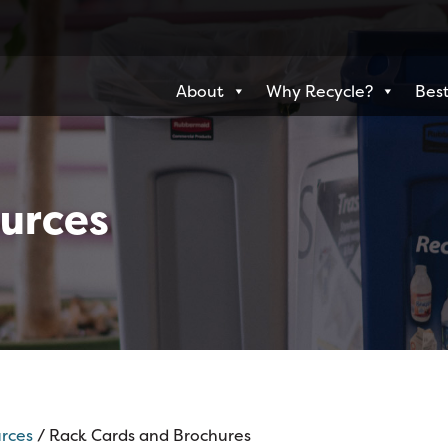
About
Why Recycle?
Best
urces
rces
/ Rack Cards and Brochures