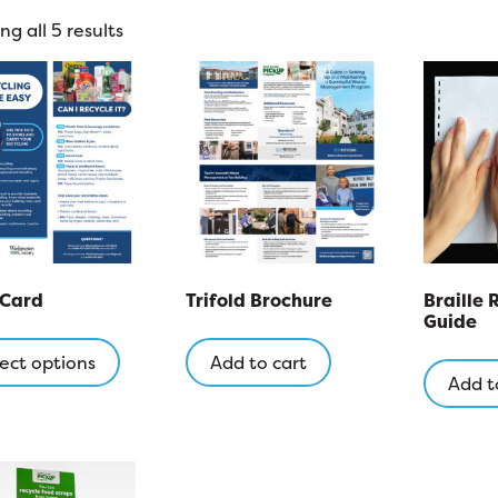
g all 5 results
 Card
Trifold Brochure
Braille 
Guide
This
product
ect options
Add to cart
Add t
has
multiple
variants.
The
options