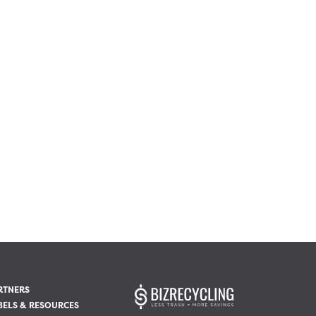
RTNERS
BELS & RESOURCES