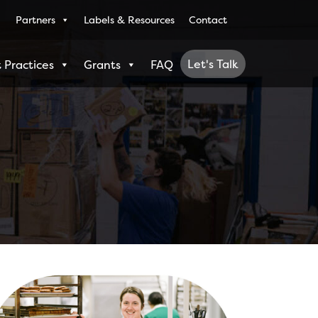
Partners
Labels & Resources
Contact
Let's Talk
 Practices
Grants
FAQ