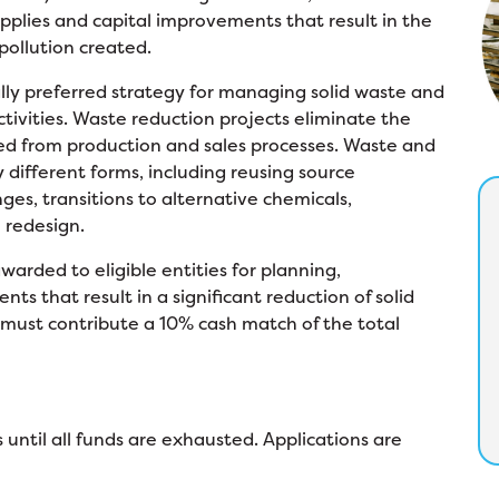
pplies and capital improvements that result in the
 pollution created.
ly preferred strategy for managing solid waste and
ctivities. Waste reduction projects eliminate the
ded from production and sales processes. Waste and
 different forms, including reusing source
ges, transitions to alternative chemicals,
 redesign.
arded to eligible entities for planning,
s that result in a significant reduction of solid
must contribute a 10% cash match of the total
 until all funds are exhausted. Applications are