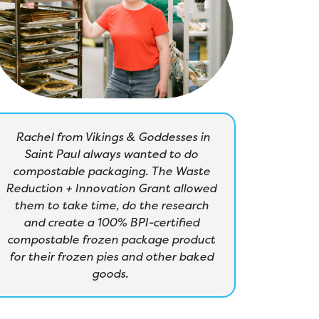
Rachel from Vikings & Goddesses in
Saint Paul always wanted to do
compostable packaging. The Waste
Reduction + Innovation Grant allowed
them to take time, do the research
and create a 100% BPI-certified
compostable frozen package product
for their frozen pies and other baked
goods.