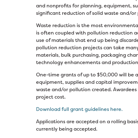
and nonprofits for planning, equipment, su
significant reduction of solid waste and/or
Waste reduction is the most environmental
is often coupled with pollution reduction a
use of materials that end up being discar
pollution reduction projects can take many
materials, bulk purchasing, packaging chan
technology enhancements and production
One-time grants of up to $50,000 will be aw
equipment, supplies and capital improvement
waste and/or pollution created. Awardees 
project cost.
Download full grant guidelines here.
Applications are accepted on a rolling basis
currently being accepted.