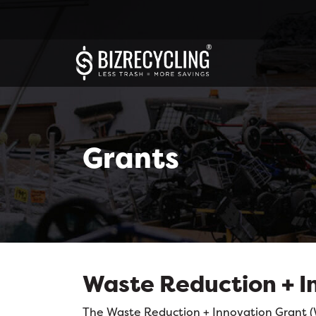
Grants
Waste Reduction + I
The Waste Reduction + Innovation Grant (WR