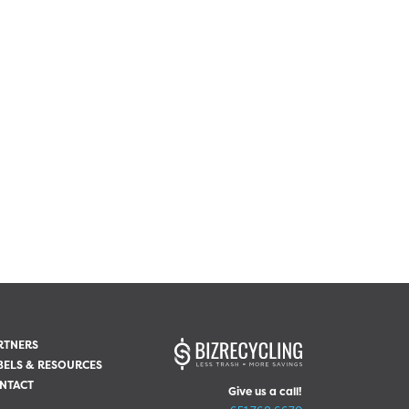
RTNERS
BELS & RESOURCES
NTACT
Give us a call!