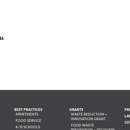
ts
BEST PRACTICES
GRANTS
PA
APARTMENTS
WASTE REDUCTION +
LA
INNOVATION GRANT
FOOD SERVICE
CO
FOOD WASTE
K-12 SCHOOLS
PREVENTION + RECOVERY