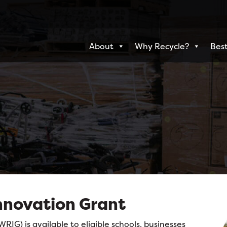
About
Why Recycle?
Best
nnovation Grant
IG) is available to eligible schools, businesses