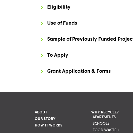
Eligibility
Use of Funds
Sample of Previously Funded Projec
To Apply
Grant Application & Forms
ABOUT
WHY RECYCLE?
APARTMENTS
OUR STORY
SCHOOLS
HOW IT WORKS
FOOD WASTE +